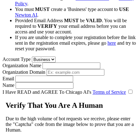
Policy
.
You must
MUST
create a 'Business' type account to
USE
Newton AI
.
Provided Email Address
MUST
be
VALID
. You will be
required to
VERIFY
your email address before you can
access and use your account.
If you are unable to complete your registration before the link
sent in the registration email expires, please go
here
and try to
reset your password.
Account Type
Organization Name
Organization Domain
Email
Name
I Have READ and AGREE To Chicago AI's
Terms of Service
Verify That You Are A Human
Due to the high volume of bot requests we receive, please enter
the "Captcha" code from the image below to prove that you are a
Human.