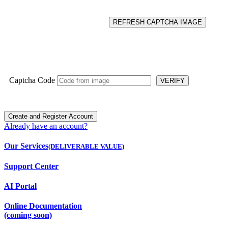
REFRESH CAPTCHA IMAGE
Captcha Code
VERIFY
Already have an account?
Our Services
(DELIVERABLE VALUE)
Support Center
AI Portal
Online Documentation
(coming soon)