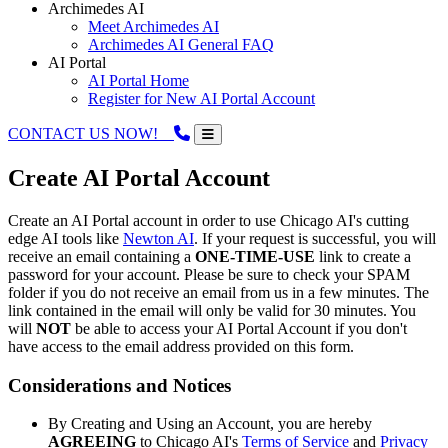
Archimedes AI
Meet Archimedes AI
Archimedes AI General FAQ
AI Portal
AI Portal Home
Register for New AI Portal Account
CONTACT US NOW!
Create AI Portal Account
Create an AI Portal account in order to use Chicago AI's cutting
edge AI tools like
Newton AI
. If your request is successful, you will
receive an email containing a
ONE-TIME-USE
link to create a
password for your account. Please be sure to check your SPAM
folder if you do not receive an email from us in a few minutes. The
link contained in the email will only be valid for 30 minutes. You
will
NOT
be able to access your AI Portal Account if you don't
have access to the email address provided on this form.
Considerations and Notices
By Creating and Using an Account, you are hereby
AGREEING
to Chicago AI's
Terms of Service
and
Privacy