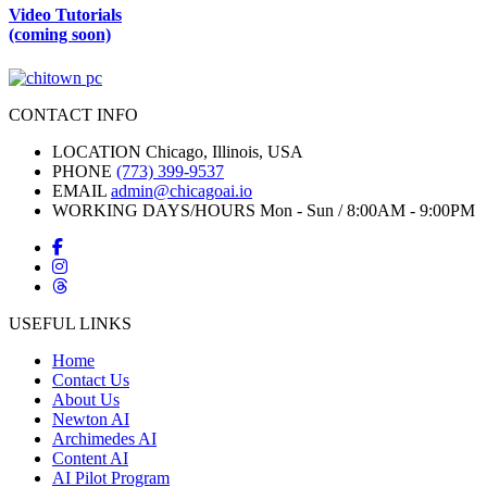
Video Tutorials
(coming soon)
CONTACT INFO
LOCATION
Chicago, Illinois, USA
PHONE
(773) 399-9537
EMAIL
admin@chicagoai.io
WORKING DAYS/HOURS
Mon - Sun / 8:00AM - 9:00PM
USEFUL LINKS
Home
Contact Us
About Us
Newton AI
Archimedes AI
Content AI
AI Pilot Program