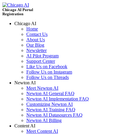
Chicago AI Portal
Registration
Chicago AI
Home
Contact Us
About Us
Our Blog
Newsletter
AI Pilot Program
Support Center
Like Us on Facebook
Follow Us on Instagram
Follow Us on Threads
Newton AI
Meet Newton AI
Newton AI General FAQ
Newton AI Implementation FAQ
Customizing Newton AI
Newton AI Training FAQ
Newton AI Datasources FAQ
Newton AI Billing
Content AI
Meet Content AI