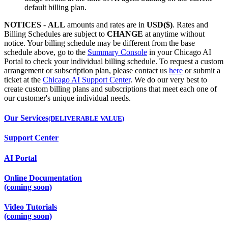
default billing plan.
NOTICES
-
ALL
amounts and rates are in
USD($)
. Rates and
Billing Schedules are subject to
CHANGE
at anytime without
notice. Your billing schedule may be different from the base
schedule above, go to the
Summary Console
in your Chicago AI
Portal to check your individual billing schedule. To request a custom
arrangement or subscription plan, please contact us
here
or submit a
ticket at the
Chicago AI Support Center
. We do our very best to
create custom billing plans and subscriptions that meet each one of
our customer's unique individual needs.
Our Services
(DELIVERABLE VALUE)
Support Center
AI Portal
Online Documentation
(coming soon)
Video Tutorials
(coming soon)