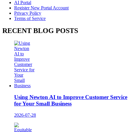
AI Portal
Register New Portal Account
Privacy Policy
Terms of Service
RECENT BLOG POSTS
Using Newton AI to Improve Customer Service
for Your Small Business
2026-07-28