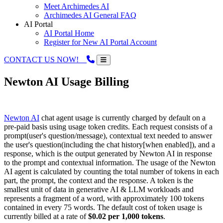
Meet Archimedes AI
Archimedes AI General FAQ
AI Portal
AI Portal Home
Register for New AI Portal Account
CONTACT US NOW!
Newton AI Usage Billing
Newton AI
chat agent usage is currently charged by default on a
pre-paid basis using usage token credits. Each request consists of a
prompt(user's question/message), contextual text needed to answer
the user's question(including the chat history[when enabled]), and a
response, which is the output generated by Newton AI in response
to the prompt and contextual information. The usage of the Newton
AI agent is calculated by counting the total number of tokens in each
part, the prompt, the context and the response. A token is the
smallest unit of data in generative AI & LLM workloads and
represents a fragment of a word, with approximately 100 tokens
contained in every 75 words. The default cost of token usage is
currently billed at a rate of
$0.02 per 1,000 tokens
.