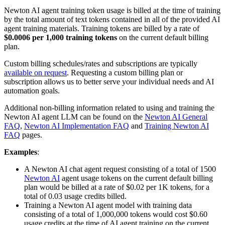
Newton AI agent training token usage is billed at the time of training
by the total amount of text tokens contained in all of the provided AI
agent training materials. Training tokens are billed by a rate of
$0.0006 per 1,000 training tokens
on the current default billing
plan.
Custom billing schedules/rates and subscriptions are typically
available on request
. Requesting a custom billing plan or
subscription allows us to better serve your individual needs and AI
automation goals.
Additional non-billing information related to using and training the
Newton AI agent LLM can be found on the
Newton AI General
FAQ
,
Newton AI Implementation FAQ
and
Training Newton AI
FAQ
pages.
Examples
:
A Newton AI chat agent request consisting of a total of 1500
Newton AI
agent usage tokens on the current default billing
plan would be billed at a rate of $0.02 per 1K tokens, for a
total of 0.03 usage credits billed.
Training a Newton AI agent model with training data
consisting of a total of 1,000,000 tokens would cost $0.60
usage credits at the time of AI agent training on the current