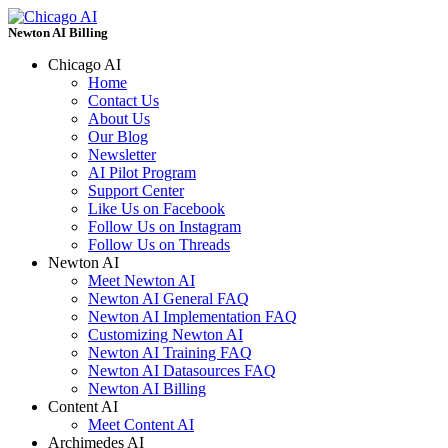
Newton AI Billing
Chicago AI
Home
Contact Us
About Us
Our Blog
Newsletter
AI Pilot Program
Support Center
Like Us on Facebook
Follow Us on Instagram
Follow Us on Threads
Newton AI
Meet Newton AI
Newton AI General FAQ
Newton AI Implementation FAQ
Customizing Newton AI
Newton AI Training FAQ
Newton AI Datasources FAQ
Newton AI Billing
Content AI
Meet Content AI
Archimedes AI