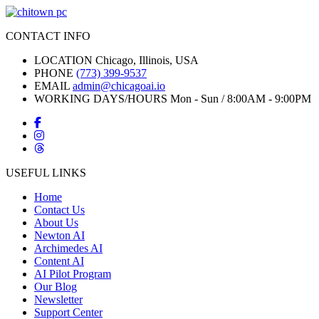
CONTACT INFO
LOCATION
Chicago, Illinois, USA
PHONE
(773) 399-9537
EMAIL
admin@chicagoai.io
WORKING DAYS/HOURS
Mon - Sun / 8:00AM - 9:00PM
USEFUL LINKS
Home
Contact Us
About Us
Newton AI
Archimedes AI
Content AI
AI Pilot Program
Our Blog
Newsletter
Support Center